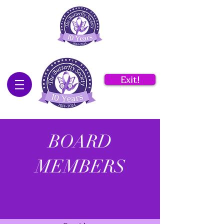
Exit!
BOARD
MEMBERS