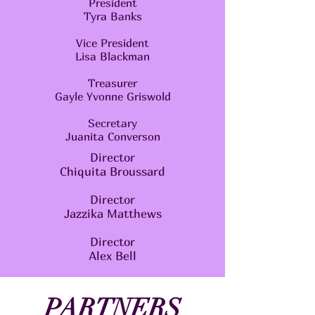
President
Tyra Banks
Vice President
Lisa Blackman
Treasurer
Gayle Yvonne Griswold
Secretary
Juanita Converson
Director
Chiquita Broussard
Director
Jazzika Matthews
Director
Alex Bell
PARTNERS