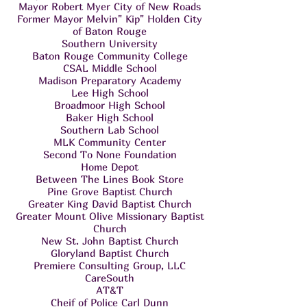
Mayor Robert Myer City of New Roads
Former Mayor Melvin" Kip" Holden City
of Baton Rouge
Southern University
Baton Rouge Community College
CSAL Middle School
Madison Preparatory Academy
Lee High School
Broadmoor High School
Baker High School
Southern Lab School
MLK Community Center
Second To None Foundation
Home Depot
Between The Lines Book Store
Pine Grove Baptist Church
Greater King David Baptist Church
Greater Mount Olive Missionary Baptist
Church
New St. John Baptist Church
Gloryland Baptist Church
Premiere Consulting Group, LLC
CareSouth
AT&T
Cheif of Police Carl Dunn