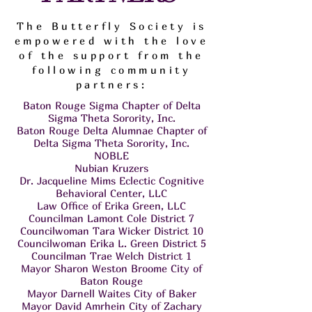
The Butterfly Society is
empowered with the love
of the support from the
following community
partners:
Baton Rouge Sigma Chapter of Delta
Sigma Theta Sorority, Inc.
Baton Rouge Delta Alumnae Chapter of
Delta Sigma Theta Sorority, Inc.
NOBLE
Nubian Kruzers
Dr. Jacqueline Mims Eclectic Cognitive
Behavioral Center, LLC
Law Office of Erika Green, LLC
Councilman Lamont Cole District 7
Councilwoman Tara Wicker District 10
Councilwoman Erika L. Green District 5
Councilman Trae Welch District 1
Mayor Sharon Weston Broome City of
Baton Rouge
Mayor Darnell Waites City of Baker
Mayor David Amrhein City of Zachary