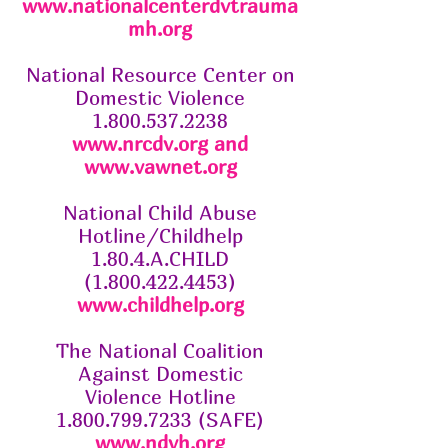
www.nationalcenterdvtrauma
mh.org
National Resource Center on
Domestic Violence
1.800.537.2238
www.nrcdv.org
and
www.vawnet.org
National Child Abuse
Hotline/Childhelp
1.80.4.A.CHILD
(1.800.422.4453)
www.childhelp.org
The National Coalition
Against Domestic
Violence Hotline
1.800.799.7233 (SAFE)
www.ndvh.org