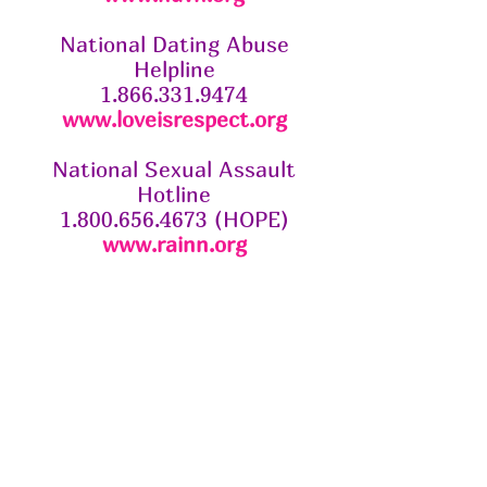
National Dating Abuse
Helpline
1.866.331.9474
www.loveisrespect.org
National Sexual Assault
Hotline
1.800.656.4673 (HOPE)
www.rainn.org
About The Society
The Butterfly Society is a non-
profit 501c3 organization based in
Baton Rouge. We are dedicated in
our mission to end domestic
violence in our community.