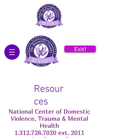
Exit!
Resour
ces
National Center
of
Domestic
Violence, Trauma & Mental
Health
1.312.726.7020 ext. 2011