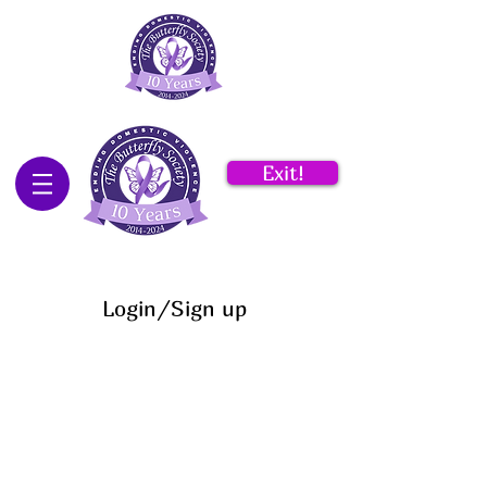
Exit!
Login/Sign up