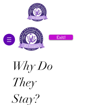
Exit!
Why Do
They
Stay?