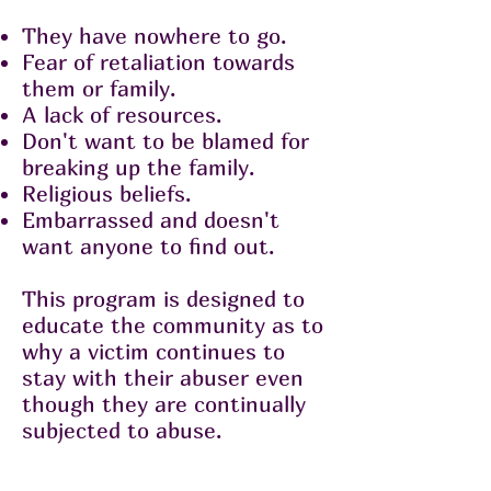
They have nowhere to go.
Fear of retaliation towards
them or family.
A lack of resources.
Don't want to be blamed for
breaking up the family.
Religious beliefs.
Embarrassed and doesn't
want anyone to find out.
This program is designed to
educate the community as to
why a victim continues to
stay with their abuser even
though they are continually
subjected to abuse.
About The Society