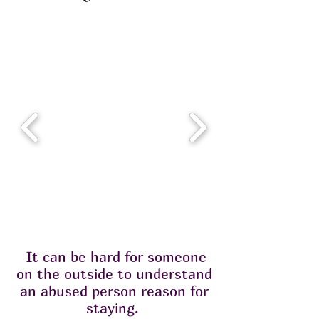
It can be hard for someone
on the outside to understand
an abused person reason for
staying.