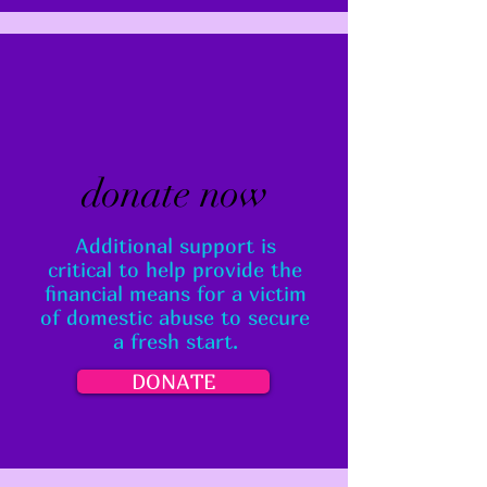
donate now
Additional support is
critical to help provide the
financial means for a victim
of domestic abuse to secure
a fresh start.
DONATE