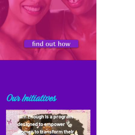
times a dangerous situation).
By implementing our four step
approach, you can take a much
more active role in speaking out
against domestic violence.
find out how
Our Initiatives
I am Enough is a program
designed to empower
women to transform their