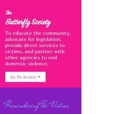
The
Butterfly Society
To educate the community,
advocate for legislation,
provide direct services to
victims, and partner with
other agencies to end
domestic violence.
Go To Events
Remembering The Victims