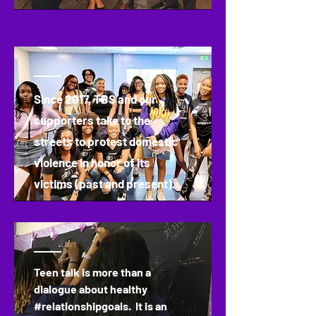
Since 2017, TBS and our
supporters take to the
streets to protest domestic
violence in honor of its
victims (past and present).
Teen talk is more than a
dialogue about healthy
#relationshipgoals. It is an