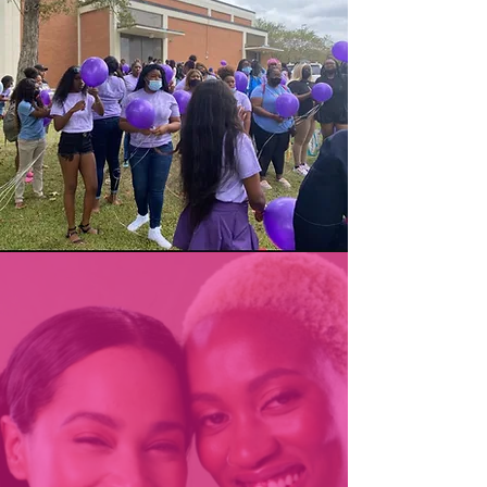
How can you help?
We understand that confronting
domestic violence, whether you
are a victim or someone from
the outside looking in, is an
uncomfortable (and often at