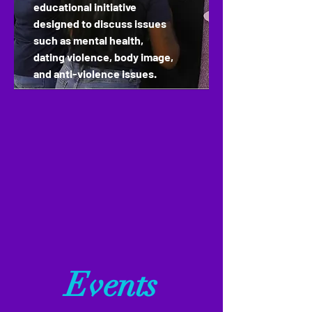
educational
initiative
designed to discuss issues
such as mental health,
dating violence, body image,
and anti-violence issues.
Events