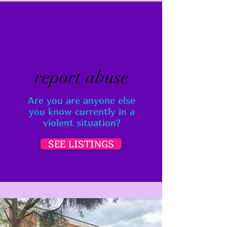
report abuse
Are you are anyone else
you know currently in a
violent situation?
SEE LISTINGS