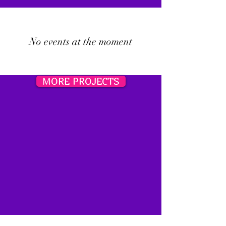
No events at the moment
MORE PROJECTS