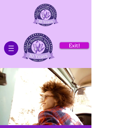
Exit!