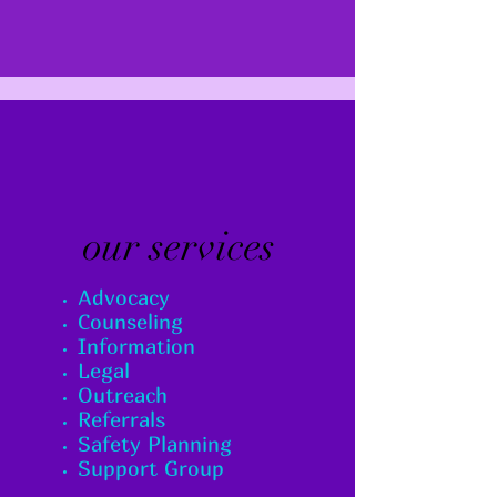
our services
Advocacy
Counseling
Information
Legal
Outreach
Referrals
Safety Planning
Support Group