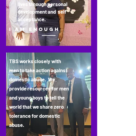
lives through personal
development and self
acceptance.
I AM ENOUGH
TBS works closely with
men to take action against
domestic abuse. We
provide resources for men
and young boys to tell the
world that we share zero
tolerance for domestic
abuse.